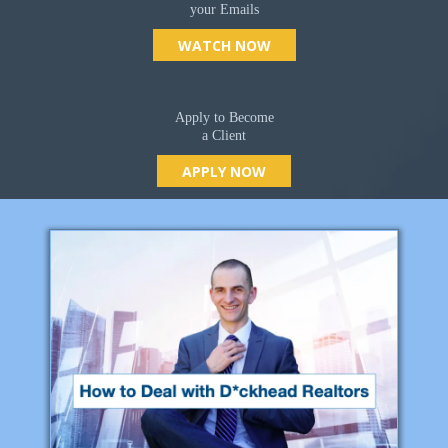
your Emails
WATCH NOW
Apply to Become
a Client
APPLY NOW