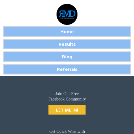
Home
Results
Blog
Referrals
Join Our Free
Facebook Community
LET ME IN!
Get Quick Wins with