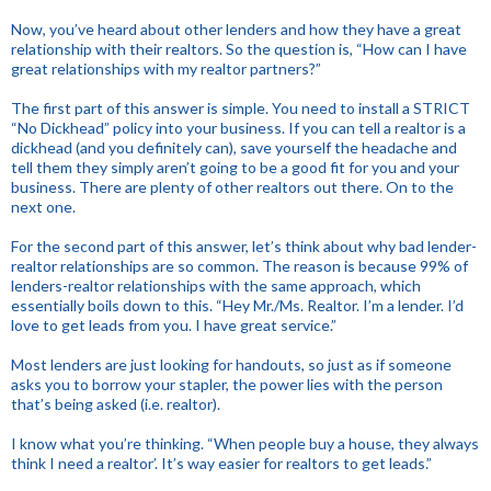
Now, you’ve heard about other lenders and how they have a great
relationship with their realtors. So the question is, “How can I have
great relationships with my realtor partners?”
The first part of this answer is simple. You need to install a STRICT
“No Dickhead” policy into your business. If you can tell a realtor is a
dickhead (and you definitely can), save yourself the headache and
tell them they simply aren’t going to be a good fit for you and your
business. There are plenty of other realtors out there. On to the
next one.
For the second part of this answer, let’s think about why bad lender-
realtor relationships are so common. The reason is because 99% of
lenders-realtor relationships with the same approach, which
essentially boils down to this. “Hey Mr./Ms. Realtor. I’m a lender. I’d
love to get leads from you. I have great service.”
Most lenders are just looking for handouts, so just as if someone
asks you to borrow your stapler, the power lies with the person
that’s being asked (i.e. realtor).
I know what you’re thinking. “When people buy a house, they always
think I need a realtor’. It’s way easier for realtors to get leads.”