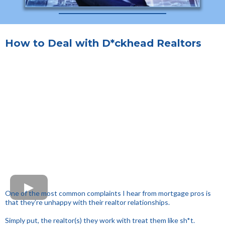
How to Deal with D*ckhead Realtors
One of the most common complaints I hear from mortgage pros is
that they’re unhappy with their realtor relationships.
Simply put, the realtor(s) they work with treat them like sh*t.