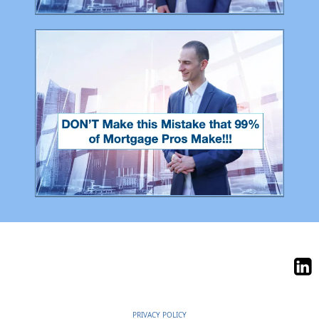
PRIVACY POLICY