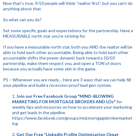
Now that’s true, 9/10 people will think “realtor first”, but you can’t do
anything about that.
So what can you do?
Set some specific goals and expectations for the partnership. Have a
MEASURABLE north star you’re striving for.
If you have a measurable north star, both you AND the realtor will be
able to hold each other accountable. Being able to hold each other
accountable shifts the power dynamic back toward a 50/50
partnership, make them respect you, and open a TON of doors
because you actually have some skin in the game.
PS – Whenever you are ready… Here are 3 ways that we can help fill
your pipeline and build a recession proof lead gen system.
1.
Join our Free Facebook Group "MIND-BLOWING
MARKETING FOR MORTGAGE BROKERS AND LOs"
for
weekly tips and resources on how to accelerate your marketing
and get leads in the pipeline
https://www.facebook.com/groups/rmd.mortgagebrokermarket
ing
2.
Get Our Free “LinkedIn Profile Optimization Cheat