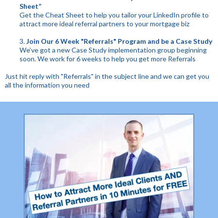
Sheet”
Get the Cheat Sheet to help you tailor your LinkedIn profile to
attract more ideal referral partners to your mortgage biz
3.
Join Our 6 Week "Referrals" Program and be a Case Study
We’ve got a new Case Study implementation group beginning
soon. We work for 6 weeks to help you get more Referrals
Just hit reply with "Referrals" in the subject line and we can get you
all the information you need