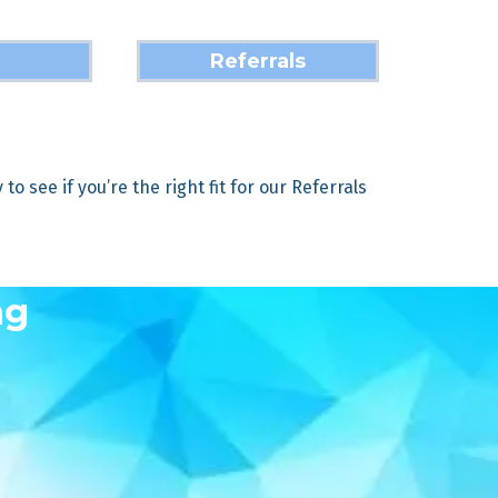
Referrals
o see if you’re the right fit for our Referrals
ng