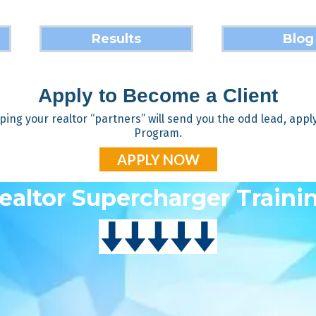
Results
Blog
Apply to Become a Client
ping your realtor “partners” will send you the odd lead, apply t
Program.
APPLY NOW
ealtor Supercharger Traini