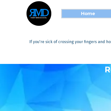
Home
If you're sick of crossing your fingers and ho
R